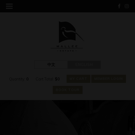
中文
ENGLISH
Quantity:
0
Cart Total:
$
0
MY CART
MEMBER LOGIN
BOOK TOUR