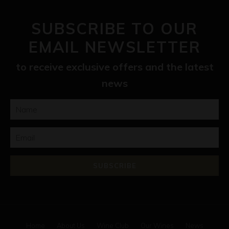
SUBSCRIBE TO OUR
EMAIL NEWSLETTER
to receive exclusive offers and the latest
news
Home
About Us
Wine Club
Our Wines
News