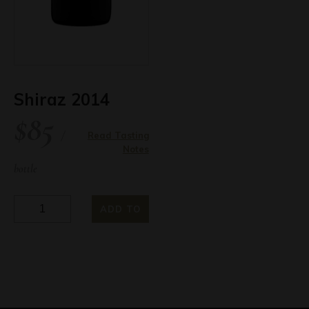
quantity
Shiraz 2014
$
85
/
Read Tasting
Notes
bottle
Shiraz
ADD TO
2014
quantity
CART