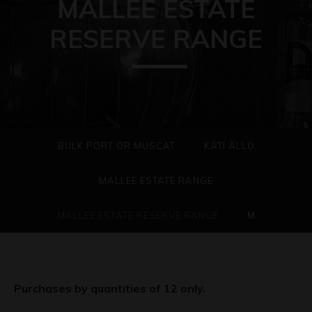
MALLEE ESTATE
RESERVE RANGE
BULK PORT OR MUSCAT
KÃTI ÃLLO
MALLEE ESTATE RANGE
MALLEE ESTATE RESERVE RANGE
Μ
Purchases by quantities of 12 only.