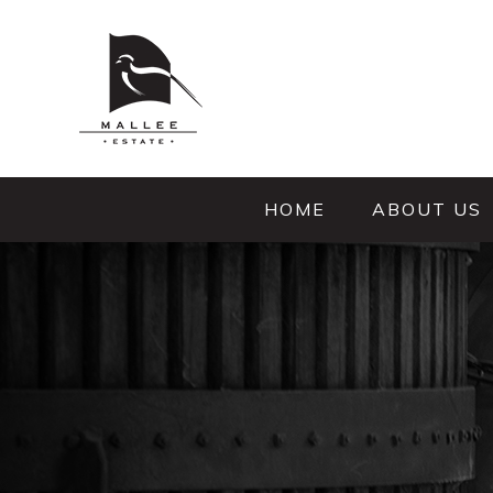
HOME
ABOUT US