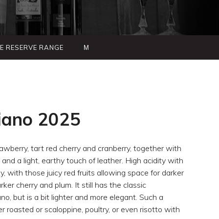
TE RESERVE RANGE
Μ
iano 2025
awberry, tart red cherry and cranberry, together with
 and a light, earthy touch of leather. High acidity with
lky, with those juicy red fruits allowing space for darker
er cherry and plum. It still has the classic
o, but is a bit lighter and more elegant. Such a
er roasted or scaloppine, poultry, or even risotto with