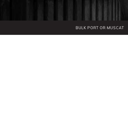
BULK PORT OR MUSCAT