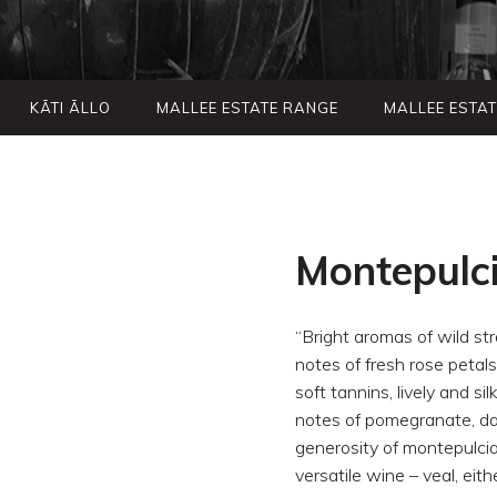
KÃTI ÃLLO
MALLEE ESTATE RANGE
MALLEE ESTA
Montepulc
“Bright aromas of wild str
notes of fresh rose petals
soft tannins, lively and si
notes of pomegranate, dark
generosity of montepulcian
versatile wine – veal, eith