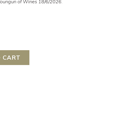
 Youngun of Wines 18/6/2026
.
 CART