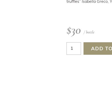
truffles”
Isabella Greco,
$
30
/ bottle
Montepulciano
ADD TO
2025
quantity