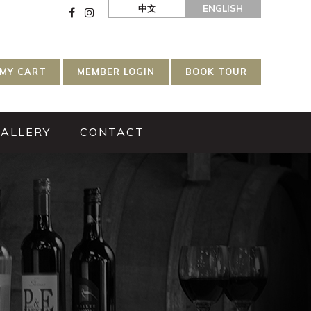
中文
ENGLISH
MY CART
MEMBER LOGIN
BOOK TOUR
GALLERY
CONTACT