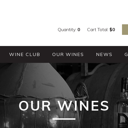
Quantity:
0
Cart Total:
$
0
WINE CLUB
OUR WINES
NEWS
OUR WINES