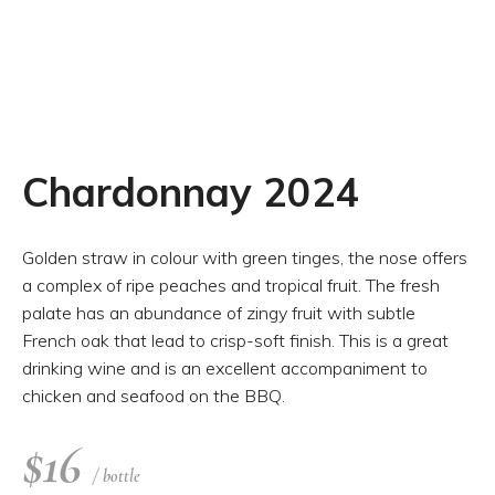
Chardonnay 2024
Golden straw in colour with green tinges, the nose offers
a complex of ripe peaches and tropical fruit. The fresh
palate has an abundance of zingy fruit with subtle
French oak that lead to crisp-soft finish. This is a great
drinking wine and is an excellent accompaniment to
chicken and seafood on the BBQ.
$
16
/ bottle