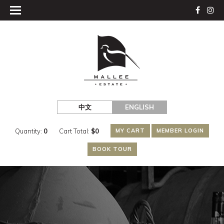
中文
ENGLISH
Quantity:
0
Cart Total:
$
0
MY CART
MEMBER LOGIN
BOOK TOUR