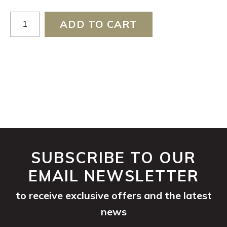
Chardonnay
ADD TO CART
2024
quantity
SUBSCRIBE TO OUR
EMAIL NEWSLETTER
to receive exclusive offers and the latest
news