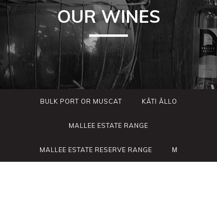
OUR WINES
BULK PORT OR MUSCAT
KÃTI ÃLLO
MALLEE ESTATE RANGE
MALLEE ESTATE RESERVE RANGE
Μ