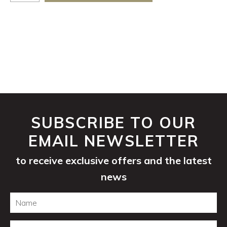
Sauvignon
2025
quantity
SUBSCRIBE TO OUR
EMAIL NEWSLETTER
to receive exclusive offers and the latest
news