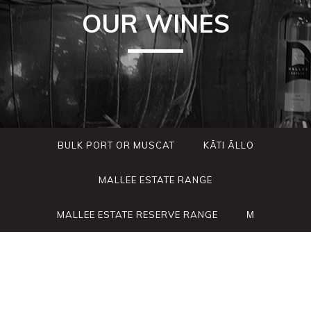
OUR WINES
BULK PORT OR MUSCAT
KÃTI ÃLLO
MALLEE ESTATE RANGE
MALLEE ESTATE RESERVE RANGE
Μ