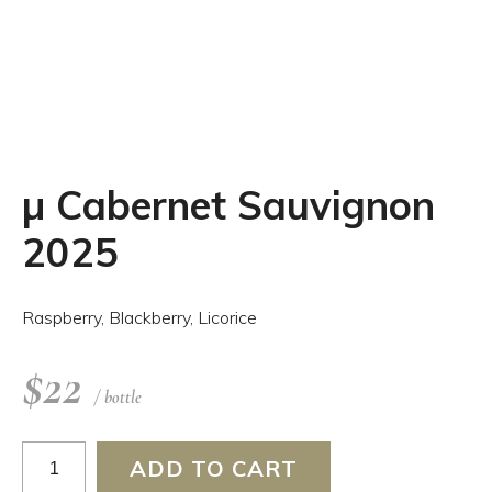
µ Cabernet Sauvignon
2025
Raspberry, Blackberry, Licorice
$
22
/ bottle
µ
ADD TO CART
Cabernet