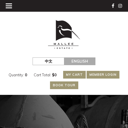
中文
ENGLISH
Quantity:
0
Cart Total:
$
0
MY CART
MEMBER LOGIN
BOOK TOUR