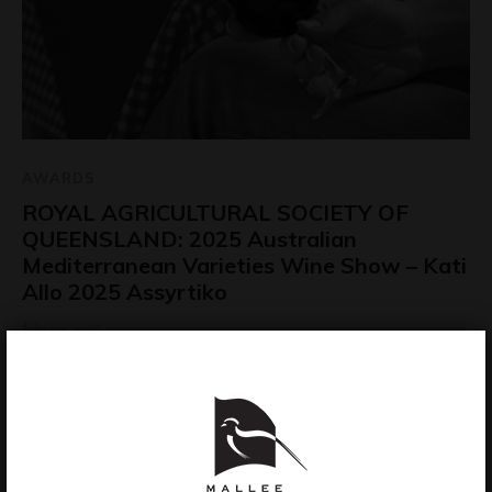
AWARDS
ROYAL AGRICULTURAL SOCIETY OF
QUEENSLAND: 2025 Australian
Mediterranean Varieties Wine Show – Kati
Allo 2025 Assyrtiko
July 29, 2026