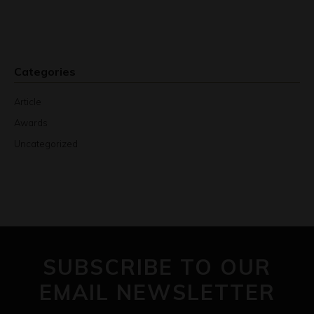
Categories
Article
Awards
Uncategorized
SUBSCRIBE TO OUR
EMAIL NEWSLETTER