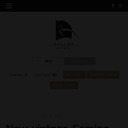
中文
ENGLISH
Quantity:
0
Cart Total:
$
0
MY CART
MEMBER LOGIN
BOOK TOUR
July 18, 2017