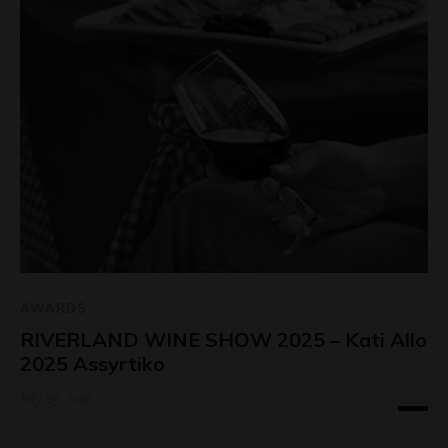
AWARDS
RIVERLAND WINE SHOW 2025 – Kati Allo
2025 Assyrtiko
July 29, 2026