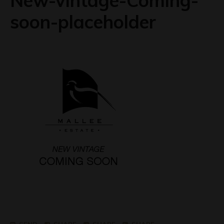
New-vintage-Coming-
soon-placeholder