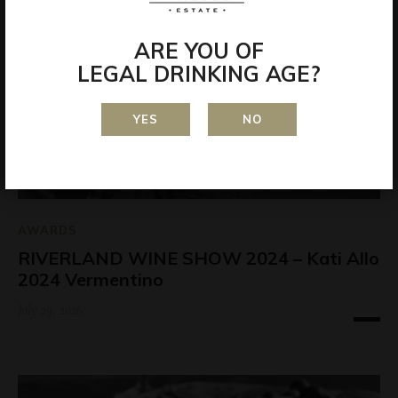
ARE YOU OF
LEGAL DRINKING AGE?
YES
NO
AWARDS
RIVERLAND WINE SHOW 2024 – Kati Allo
2024 Vermentino
July 29, 2026