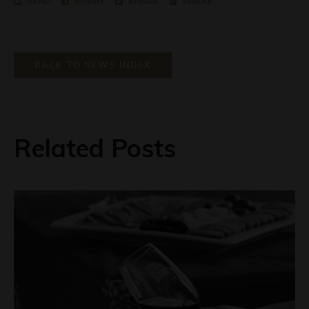
SEND
SHARE
SHARE
SHARE
BACK TO NEWS INDEX
Related Posts