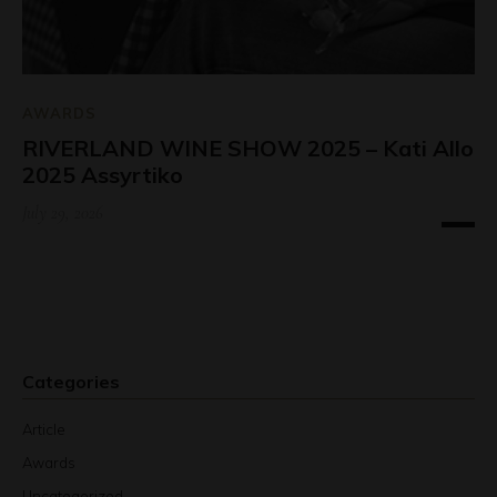
AWARDS
RIVERLAND WINE SHOW 2025 – Kati Allo
2025 Assyrtiko
July 29, 2026
Categories
Article
Awards
Uncategorized