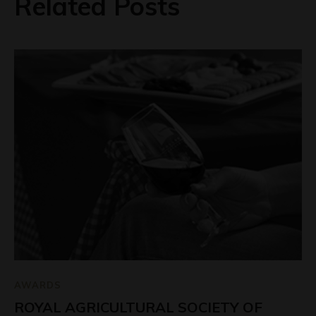
Related Posts
AWARDS
ROYAL AGRICULTURAL SOCIETY OF