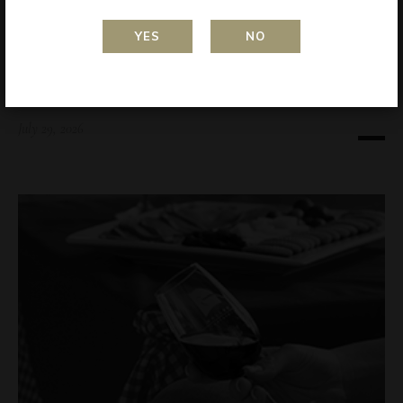
YES
NO
AWARDS
RIVERLAND WINE SHOW 2024 – Kati Allo
2024 Vermentino
July 29, 2026