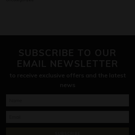
SUBSCRIBE TO OUR
EMAIL NEWSLETTER
to receive exclusive offers and the latest
news