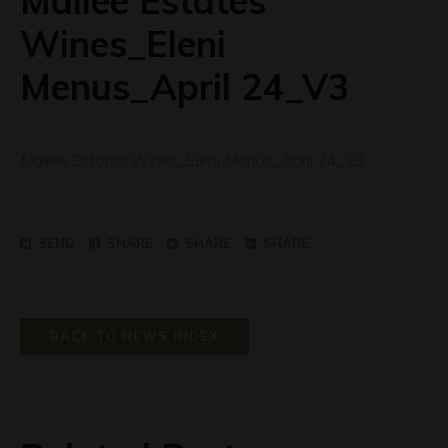
Mallee Estates
Wines_Eleni
Menus_April 24_V3
Mallee Estates Wines_Eleni Menus_April 24_V3
SEND
SHARE
SHARE
SHARE
BACK TO NEWS INDEX