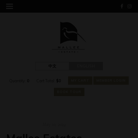
中文
ENGLISH
Quantity:
0
Cart Total:
$
0
MY CART
MEMBER LOGIN
BOOK TOUR
May 10, 2024