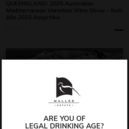
QUEENSLAND: 2025 Australian
Mediterranean Varieties Wine Show – Kati
Allo 2025 Assyrtiko
July 29, 2026
ARE YOU OF
LEGAL DRINKING AGE?