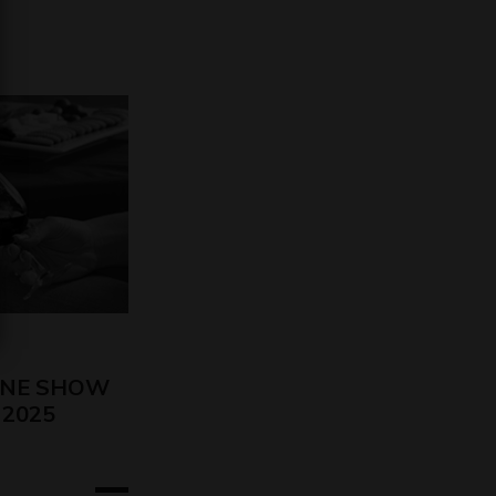
INE SHOW
o 2025