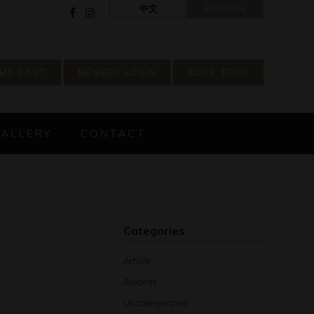
中文
ENGLISH
MY CART
MEMBER LOGIN
BOOK TOUR
GALLERY
CONTACT
Categories
Article
Awards
Uncategorized