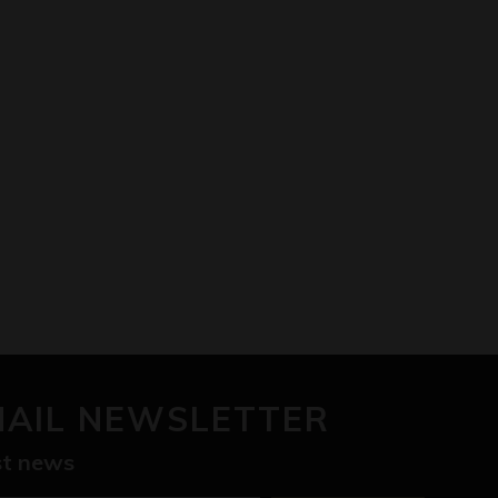
MAIL NEWSLETTER
est news