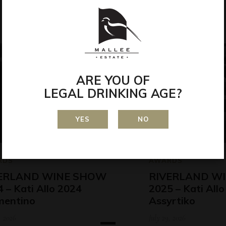
ARE YOU OF
LEGAL DRINKING AGE?
YES
NO
RDS
AWARDS
ERLAND WINE SHOW
RIVERLAND W
 – Kati Allo 2024
2025 – Kati All
mentino
Assyrtiko
, 2026
July 29, 2026