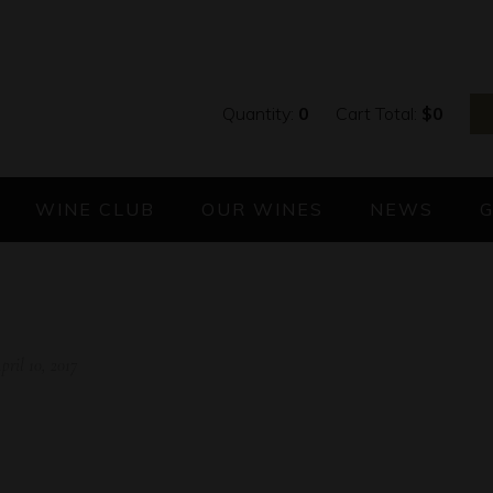
Quantity:
0
Cart Total:
$
0
WINE CLUB
OUR WINES
NEWS
pril 10, 2017