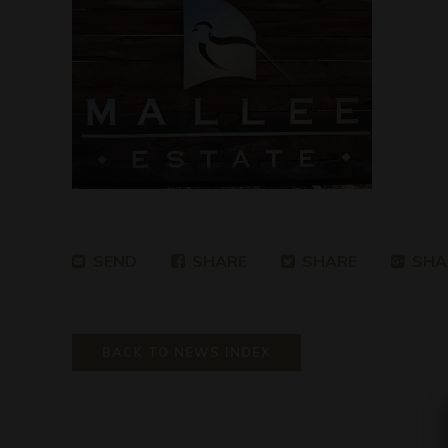
SEND
SHARE
SHARE
SHA
BACK TO NEWS INDEX