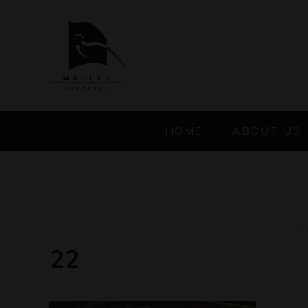
HOME
ABOUT US
A
22