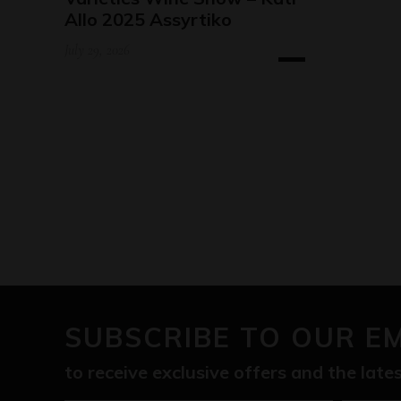
Allo 2025 Assyrtiko
July 29, 2026
SUBSCRIBE TO OUR E
to receive exclusive offers and the lat