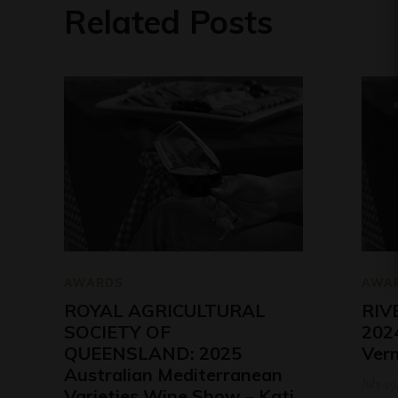
Related Posts
AWARDS
AWA
ROYAL AGRICULTURAL
RIV
SOCIETY OF
2024
QUEENSLAND: 2025
Ver
Australian Mediterranean
July 29
Varieties Wine Show – Kati