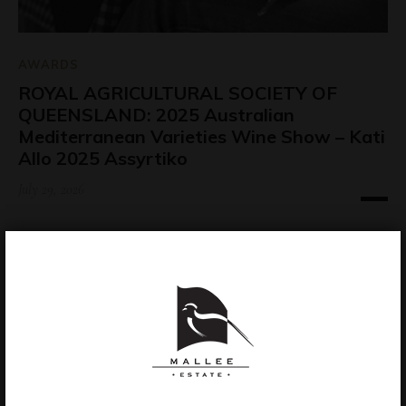
AWARDS
ROYAL AGRICULTURAL SOCIETY OF
QUEENSLAND: 2025 Australian
Mediterranean Varieties Wine Show – Kati
Allo 2025 Assyrtiko
July 29, 2026