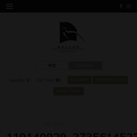
中文
ENGLISH
Quantity:
0
Cart Total:
$
0
MY CART
MEMBER LOGIN
BOOK TOUR
July 18, 2021