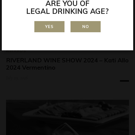
ARE YOU OF
LEGAL DRINKING AGE?
YES
NO
AWARDS
RIVERLAND WINE SHOW 2024 – Kati Allo
2024 Vermentino
July 29, 2026