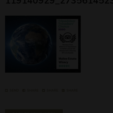
119140929_273561452
SEND
SHARE
SHARE
SHARE