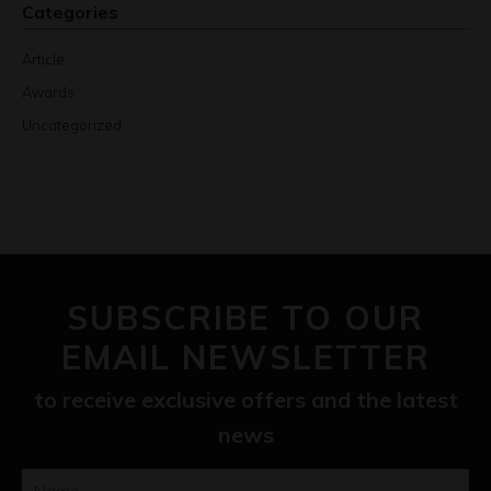
Categories
Article
Awards
Uncategorized
SUBSCRIBE TO OUR
EMAIL NEWSLETTER
to receive exclusive offers and the latest
news