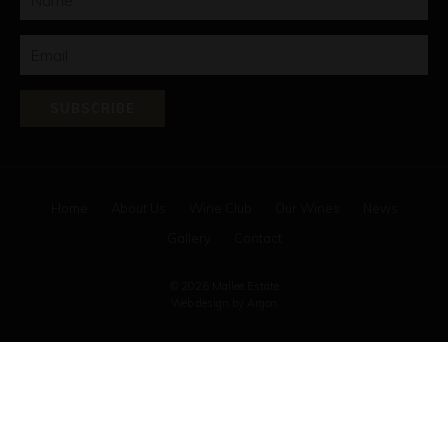
SUBSCRIBE
Home
About Us
Wine Club
Our Wines
News
Gallery
Contact
© 2026 Mallee Estate
Web design
by Argon