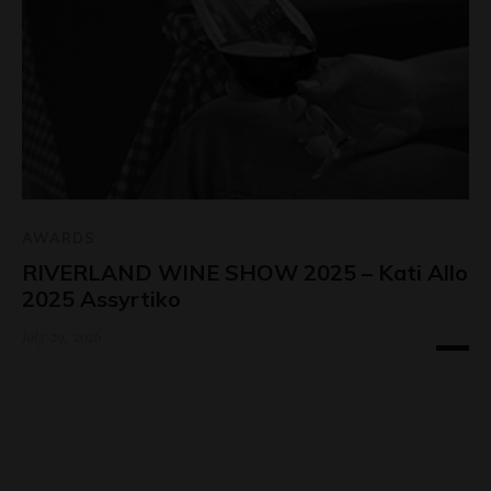
AWARDS
RIVERLAND WINE SHOW 2025 – Kati Allo
2025 Assyrtiko
July 29, 2026