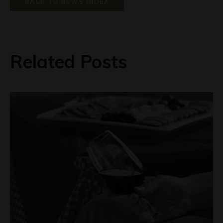
BACK TO NEWS INDEX
Related Posts