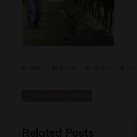
SEND
SHARE
SHARE
SHA
BACK TO NEWS INDEX
Related Posts