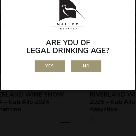
ARE YOU OF
LEGAL DRINKING AGE?
YES
NO
RDS
AWARDS
ERLAND WINE SHOW
RIVERLAND W
 – Kati Allo 2024
2025 – Kati All
mentino
Assyrtiko
, 2026
July 29, 2026