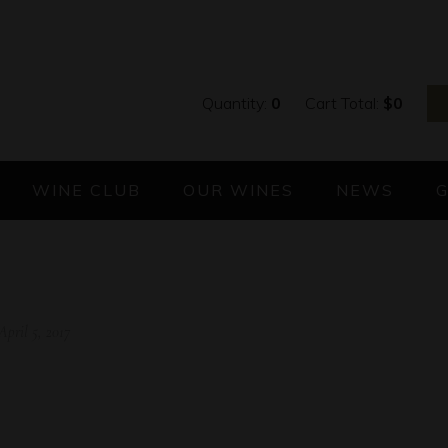
Quantity:
0
Cart Total:
$
0
WINE CLUB
OUR WINES
NEWS
April 5, 2017