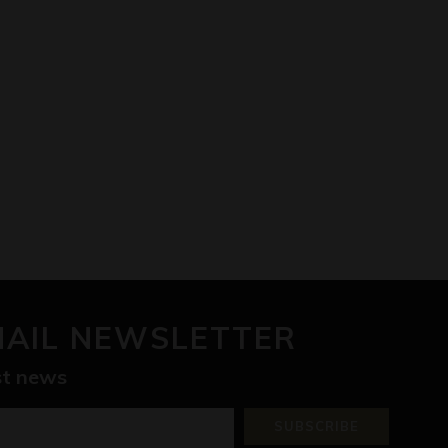
MAIL NEWSLETTER
est news
SUBSCRIBE