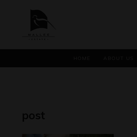
HOME
ABOUT US
post