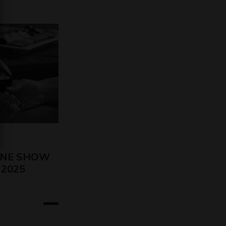
INE SHOW
o 2025