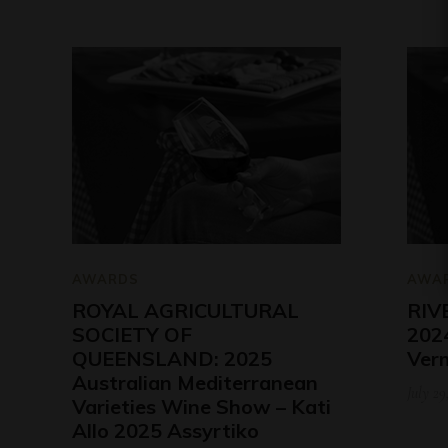
AWARDS
AWA
ROYAL AGRICULTURAL
RIV
SOCIETY OF
2024
QUEENSLAND: 2025
Ver
Australian Mediterranean
July 29
Varieties Wine Show – Kati
Allo 2025 Assyrtiko