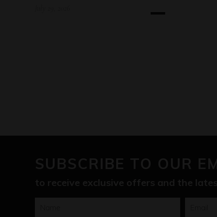
July 29, 2026
SUBSCRIBE TO OUR E
to receive exclusive offers and the lat