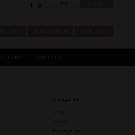
中文
ENGLISH
MY CART
MEMBER LOGIN
BOOK TOUR
GALLERY
CONTACT
Categories
Article
Awards
Uncategorized