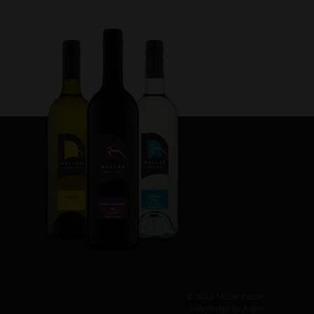
© 2026 Mallee Estate
Web design
by Argon