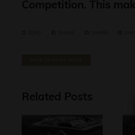
Competition. This mak
SEND
SHARE
SHARE
SHA
BACK TO NEWS INDEX
Related Posts