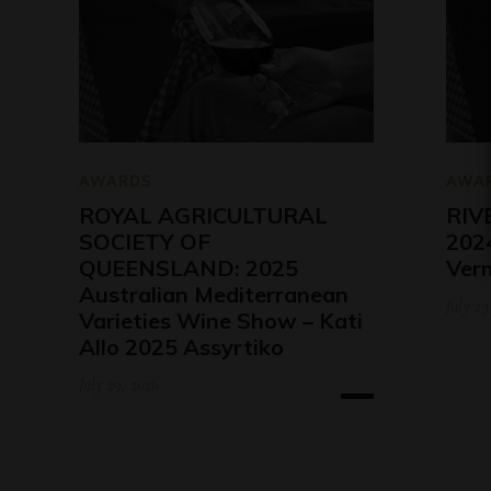
AWARDS
AWA
ROYAL AGRICULTURAL
RIV
SOCIETY OF
2024
QUEENSLAND: 2025
Ver
Australian Mediterranean
July 29
Varieties Wine Show – Kati
Allo 2025 Assyrtiko
July 29, 2026