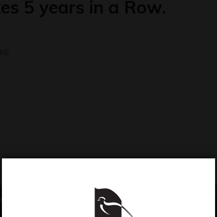
es 5 years in a Row.
RE