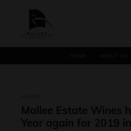
HOME
ABOUT US
AWARDS
Mallee Estate Wines 
Year again for 2019 i