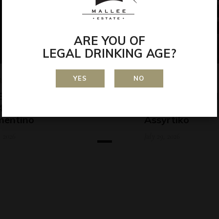
ARE YOU OF
LEGAL DRINKING AGE?
YES
NO
RDS
AWARDS
ERLAND WINE SHOW
RIVERLAND W
 – Kati Allo 2024
2025 – Kati All
mentino
Assyrtiko
, 2026
July 29, 2026