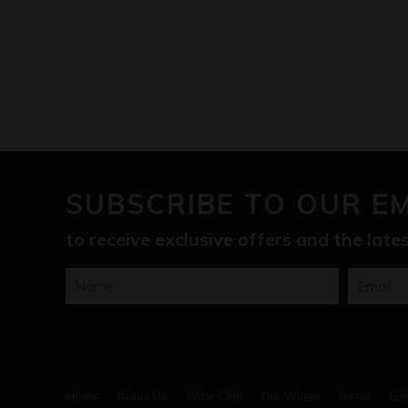
SUBSCRIBE TO OUR E
to receive exclusive offers and the lat
Home
About Us
Wine Club
Our Wines
News
Gal