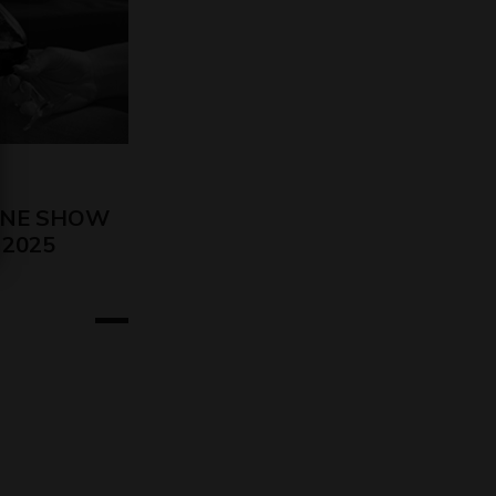
INE SHOW
o 2025