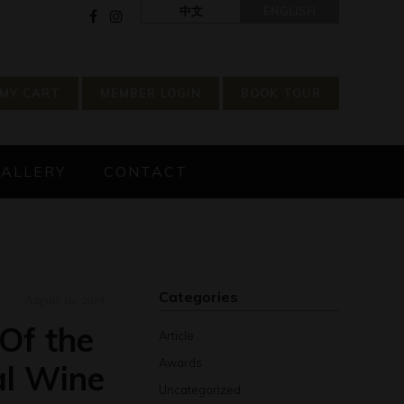
中文
ENGLISH
MY CART
MEMBER LOGIN
BOOK TOUR
GALLERY
CONTACT
Categories
August 16, 2019
Of the
Article
Awards
al Wine
Uncategorized