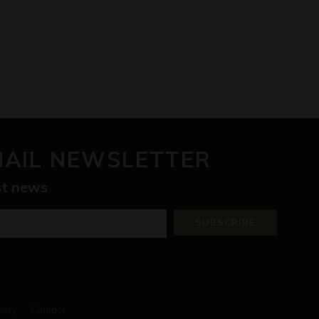
MAIL NEWSLETTER
est news
SUBSCRIBE
lery
Contact