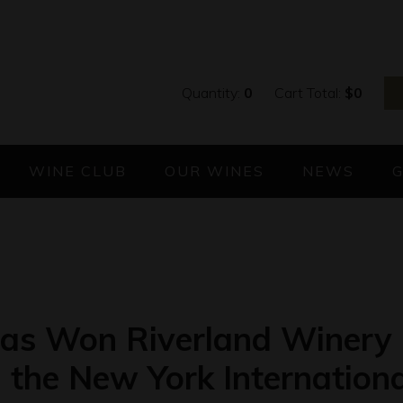
Quantity:
0
Cart Total:
$
0
WINE CLUB
OUR WINES
NEWS
has Won Riverland Winery 
n the New York Internation