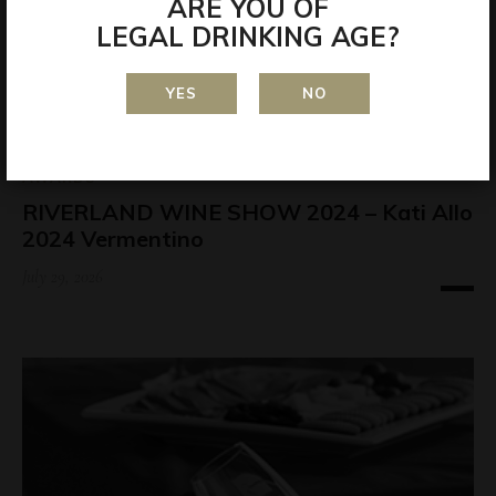
ARE YOU OF
LEGAL DRINKING AGE?
YES
NO
AWARDS
RIVERLAND WINE SHOW 2024 – Kati Allo
2024 Vermentino
July 29, 2026