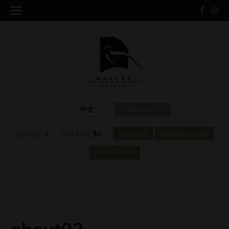
中文
ENGLISH
Quantity:
0
Cart Total:
$
0
MY CART
MEMBER LOGIN
BOOK TOUR
April 5, 2017