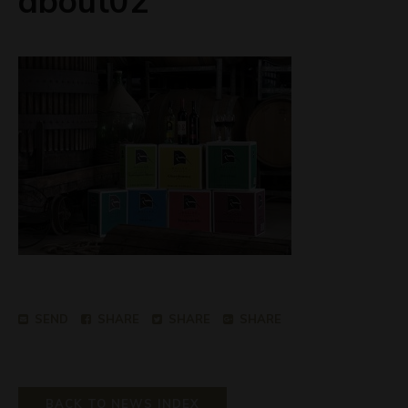
about02
SEND
SHARE
SHARE
SHARE
BACK TO NEWS INDEX