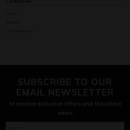
Categories
Article
Awards
Uncategorized
SUBSCRIBE TO OUR
EMAIL NEWSLETTER
to receive exclusive offers and the latest
news