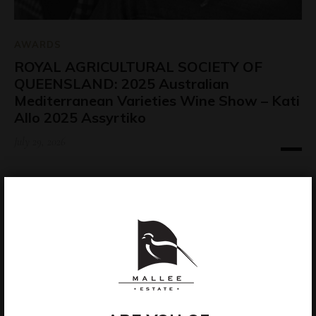
AWARDS
ROYAL AGRICULTURAL SOCIETY OF
QUEENSLAND: 2025 Australian
Mediterranean Varieties Wine Show – Kati
Allo 2025 Assyrtiko
July 29, 2026