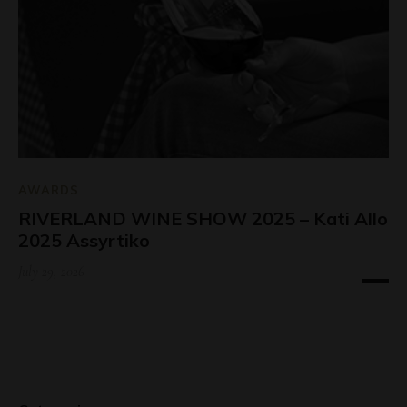
AWARDS
RIVERLAND WINE SHOW 2025 – Kati Allo
2025 Assyrtiko
July 29, 2026