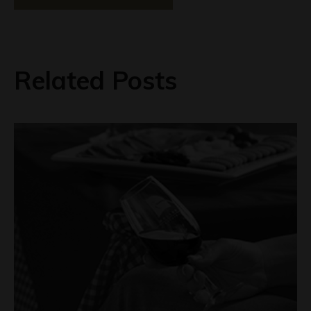
Related Posts