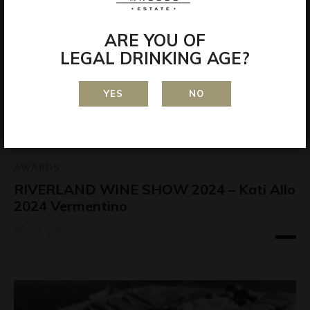
ARE YOU OF
LEGAL DRINKING AGE?
YES
NO
AWARDS
RIVERLAND WINE SHOW 2024 – Kati Allo
2024 Vermentino
July 29, 2026