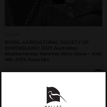
AWARDS
ROYAL AGRICULTURAL SOCIETY OF
QUEENSLAND: 2025 Australian
Mediterranean Varieties Wine Show – Kati
Allo 2025 Assyrtiko
July 29, 2026