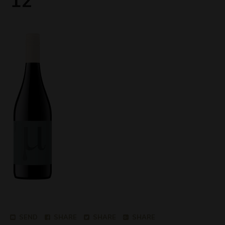
12
SEND
SHARE
SHARE
SHARE