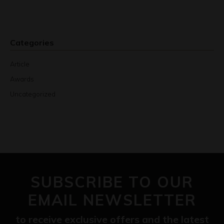
Categories
Article
Awards
Uncategorized
SUBSCRIBE TO OUR
EMAIL NEWSLETTER
to receive exclusive offers and the latest