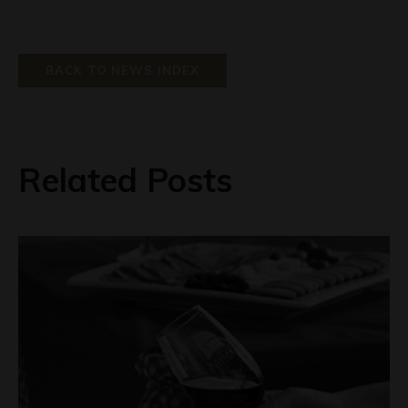
BACK TO NEWS INDEX
Related Posts