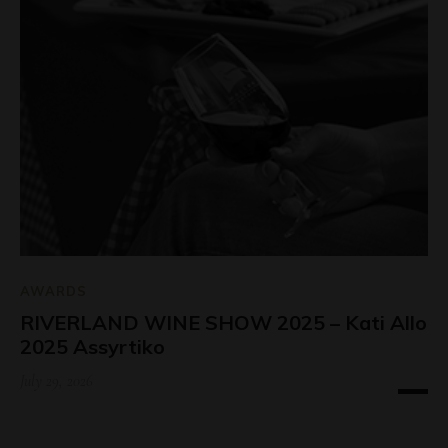
AWARDS
RIVERLAND WINE SHOW 2025 – Kati Allo
2025 Assyrtiko
July 29, 2026