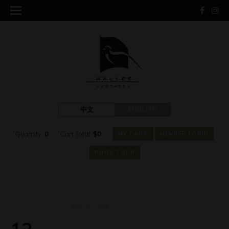
中文
ENGLISH
Quantity:
0
Cart Total:
$
0
MY CART
MEMBER LOGIN
BOOK TOUR
June 26, 2026