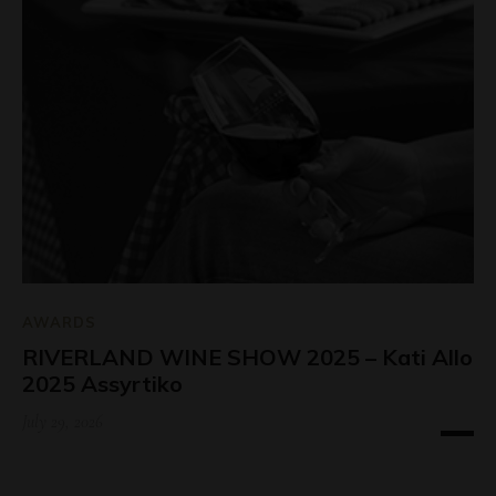
AWARDS
RIVERLAND WINE SHOW 2025 – Kati Allo
2025 Assyrtiko
July 29, 2026