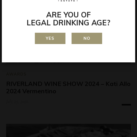
ARE YOU OF
LEGAL DRINKING AGE?
YES
NO
AWARDS
RIVERLAND WINE SHOW 2024 – Kati Allo
2024 Vermentino
July 29, 2026