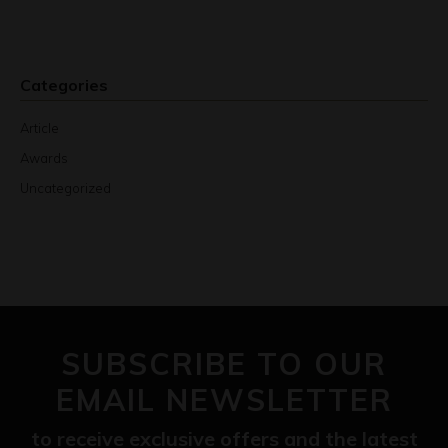
Categories
Article
Awards
Uncategorized
SUBSCRIBE TO OUR
EMAIL NEWSLETTER
to receive exclusive offers and the latest