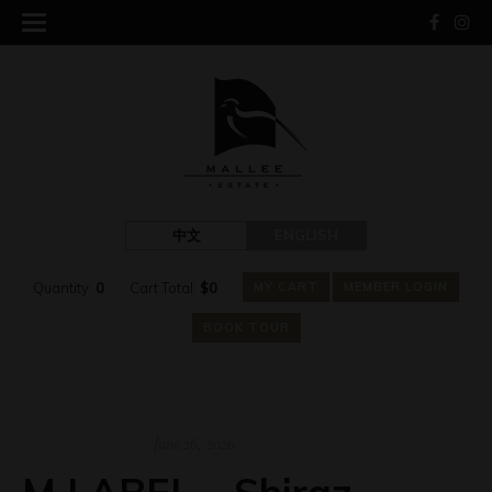
中文
ENGLISH
Quantity:
0
Cart Total:
$
0
MY CART
MEMBER LOGIN
BOOK TOUR
June 26, 2026