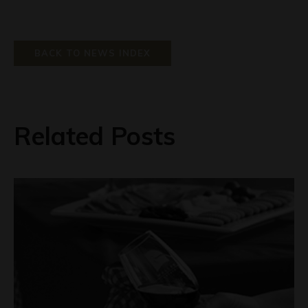
BACK TO NEWS INDEX
Related Posts