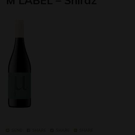
M LABEL – Shiraz
SEND
SHARE
SHARE
SHARE