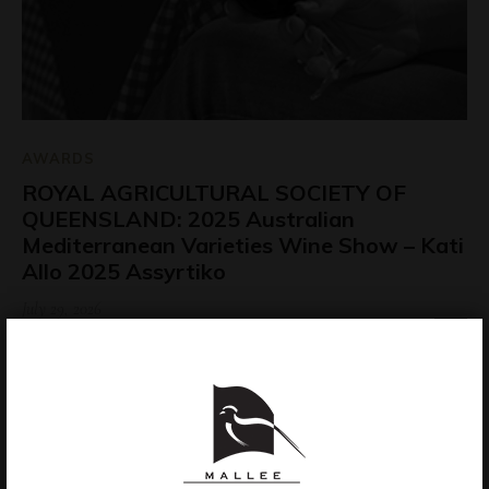
AWARDS
ROYAL AGRICULTURAL SOCIETY OF
QUEENSLAND: 2025 Australian
Mediterranean Varieties Wine Show – Kati
Allo 2025 Assyrtiko
July 29, 2026