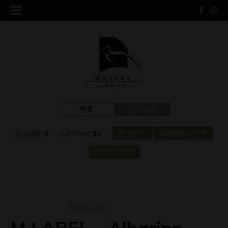
中文
ENGLISH
Quantity:
0
Cart Total:
$
0
MY CART
MEMBER LOGIN
BOOK TOUR
June 26, 2026