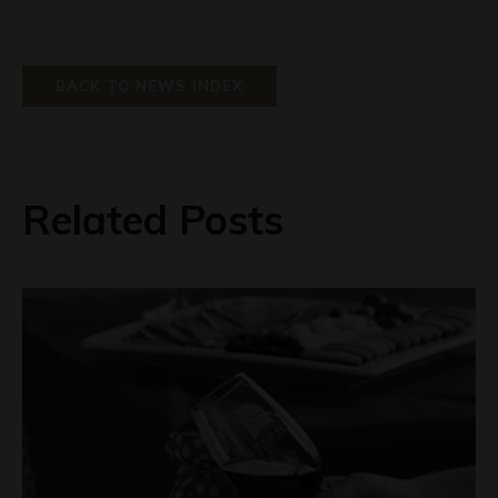
BACK TO NEWS INDEX
Related Posts