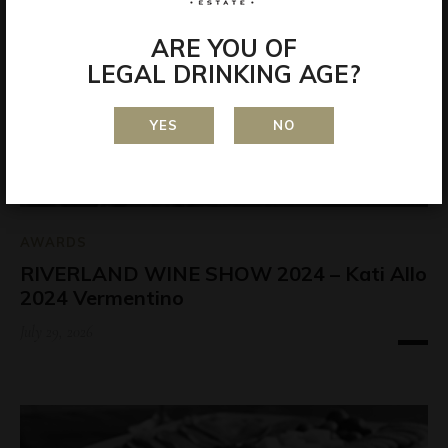
ARE YOU OF
LEGAL DRINKING AGE?
YES
NO
AWARDS
RIVERLAND WINE SHOW 2024 – Kati Allo
2024 Vermentino
July 29, 2026