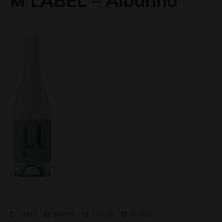
M LABEL – Albarino
SEND
SHARE
SHARE
SHARE