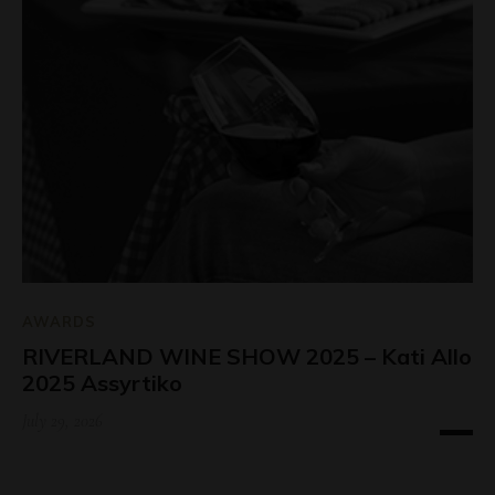
AWARDS
RIVERLAND WINE SHOW 2025 – Kati Allo
2025 Assyrtiko
July 29, 2026