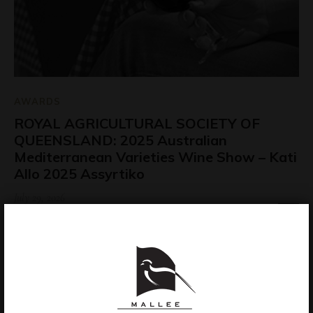
AWARDS
ROYAL AGRICULTURAL SOCIETY OF
QUEENSLAND: 2025 Australian
Mediterranean Varieties Wine Show – Kati
Allo 2025 Assyrtiko
July 29, 2026