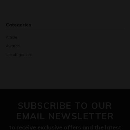
Categories
Article
Awards
Uncategorized
SUBSCRIBE TO OUR
EMAIL NEWSLETTER
to receive exclusive offers and the latest