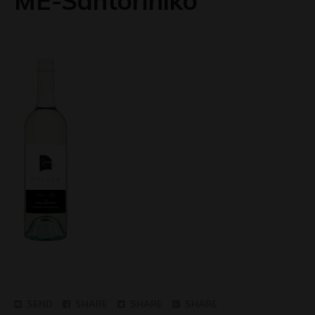
ME-Santoriniko
SEND
SHARE
SHARE
SHARE