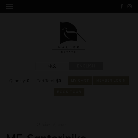
中文
ENGLISH
Quantity:
0
Cart Total:
$
0
MY CART
MEMBER LOGIN
BOOK TOUR
October 26, 2024