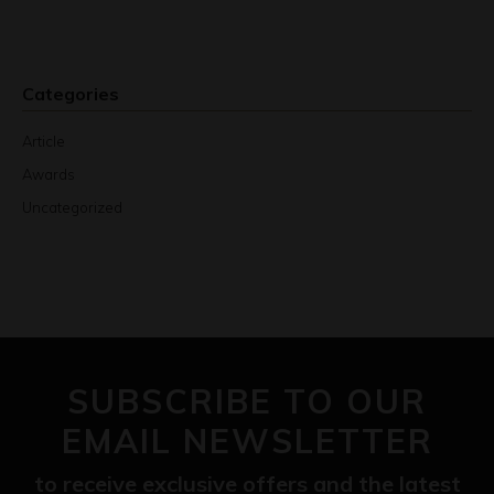
Categories
Article
Awards
Uncategorized
SUBSCRIBE TO OUR
EMAIL NEWSLETTER
to receive exclusive offers and the latest