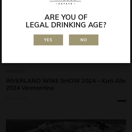
ARE YOU OF
LEGAL DRINKING AGE?
YES
NO
AWARDS
RIVERLAND WINE SHOW 2024 – Kati Allo
2024 Vermentino
July 29, 2026