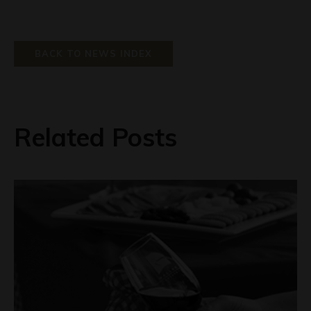
BACK TO NEWS INDEX
Related Posts