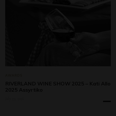
AWARDS
RIVERLAND WINE SHOW 2025 – Kati Allo
2025 Assyrtiko
July 29, 2026