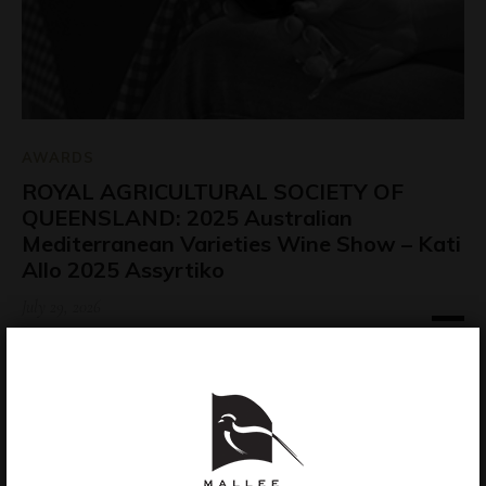
AWARDS
ROYAL AGRICULTURAL SOCIETY OF
QUEENSLAND: 2025 Australian
Mediterranean Varieties Wine Show – Kati
Allo 2025 Assyrtiko
July 29, 2026