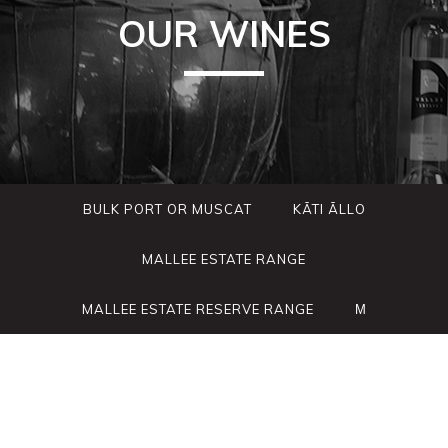
OUR WINES
BULK PORT OR MUSCAT
KÃTI ÃLLO
MALLEE ESTATE RANGE
MALLEE ESTATE RESERVE RANGE
Μ