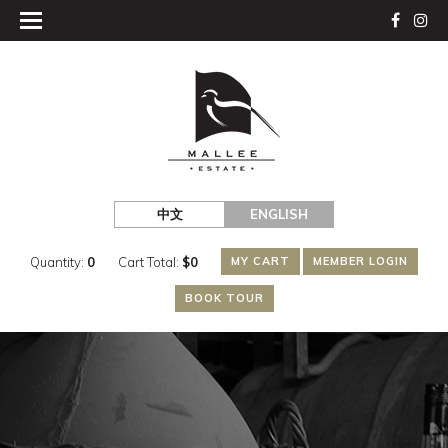
中文
ENGLISH
Quantity:
0
Cart Total:
$
0
MY CART
MEMBER LOGIN
BOOK TOUR