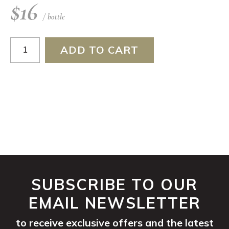
$
16
/ bottle
Riesling
ADD TO CART
2024
quantity
SUBSCRIBE TO OUR
EMAIL NEWSLETTER
to receive exclusive offers and the latest