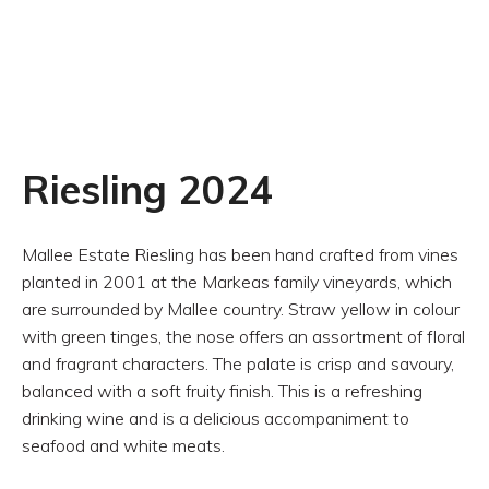
Riesling 2024
Mallee Estate Riesling has been hand crafted from vines
planted in 2001 at the Markeas family vineyards, which
are surrounded by Mallee country. Straw yellow in colour
with green tinges, the nose offers an assortment of floral
and fragrant characters. The palate is crisp and savoury,
balanced with a soft fruity finish. This is a refreshing
drinking wine and is a delicious accompaniment to
seafood and white meats.